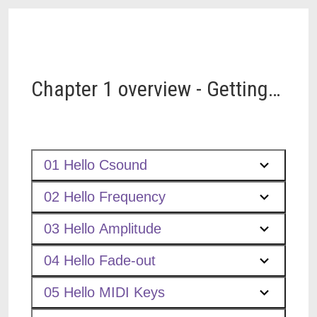
Chapter 1 overview - Getting
Started
01 Hello Csound
02 Hello Frequency
03 Hello Amplitude
04 Hello Fade-out
05 Hello MIDI Keys