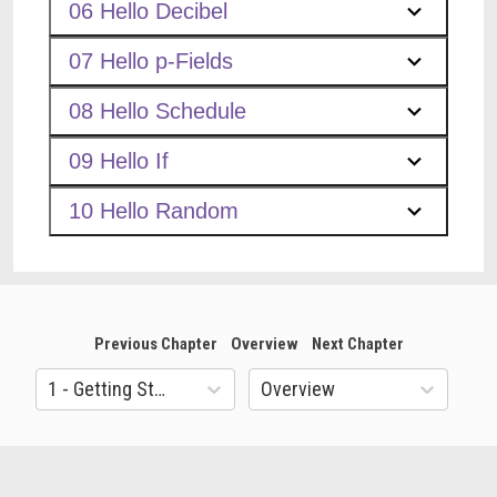
06 Hello Decibel
07 Hello p-Fields
08 Hello Schedule
09 Hello If
10 Hello Random
Previous Chapter
Overview
Next Chapter
1 - Getting Started
Overview